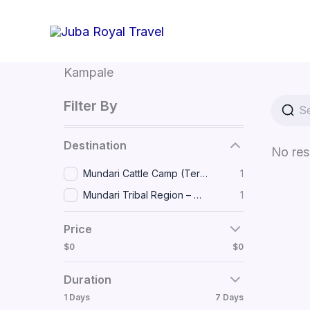
Skip
to
content
Kampale
Filter By
Destination
No res
Mundari Cattle Camp (Terekeka) • Dinka Community (Awerial)
1
Mundari Tribal Region – Near Terekeka, South Sudan
1
Price
$0
$0
Duration
1 Days
7 Days