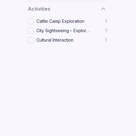
Activities
Cattle Camp Exploration
1
City Sightseeing – Explore major landmarks and historical sites across Juba.
1
Cultural Interaction
1