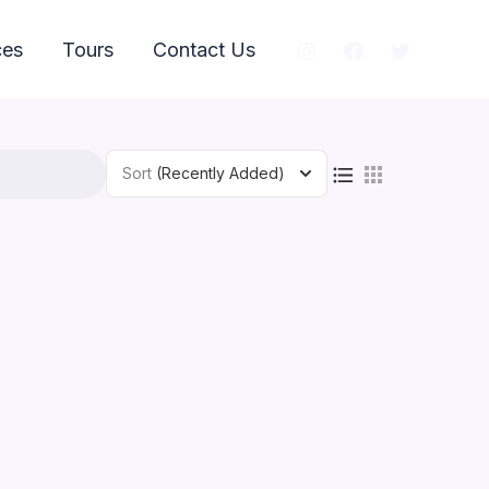
ces
Tours
Contact Us
Sort
(Recently Added)