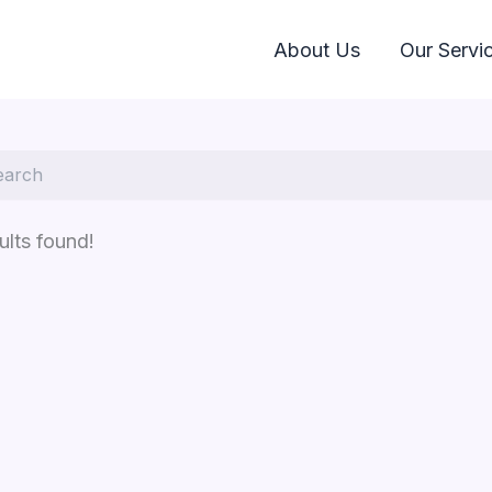
About Us
Our Servi
ults found!