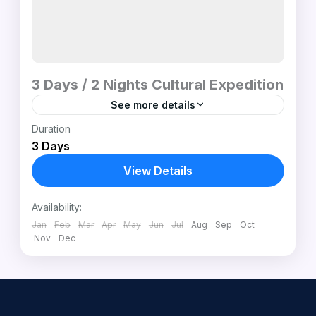
3 Days / 2 Nights Cultural Expedition
See more details
Duration
Experience South Sudan’s three most
3 Days
exciting cultural worlds in one journey. This
3-day expedition includes a Juba city tour,
View Details
an immersive visit to the iconic...
Mundari Cattle Camp (Terekeka) • Dinka
Availability:
Community (Awerial)
,
Mundari Tribal
Jan
Feb
Mar
Apr
May
Jun
Jul
Aug
Sep
Oct
Region – Near Terekeka, South Sudan
Nov
Dec
1 Person