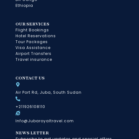
Ethiopia
OUR SERVICES
Flight Bookings
Hotel Reservations
Tour Packages
Visa Assistance
Airport Transfers
Travel insurance
CONTACT US
Air Port Rd, Juba, South Sudan
+211926108110
Info@Jubaroyaltravel.com
NEWS LETTER
Subscribe to get updates and special offers