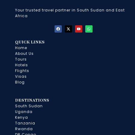
Your trusted travel partner in South Sudan and East
Africa
F
X
Y
W
a
-
o
h
c
t
u
a
e
w
t
t
b
i
u
s
QUICK LINKS
o
t
b
a
Home
o
t
e
p
k
e
p
About Us
r
Tours
Hotels
Flights
Visas
Blog
DESTINATIONS
South Sudan
Uganda
Kenya
Tanzania
Rwanda
DR Congo